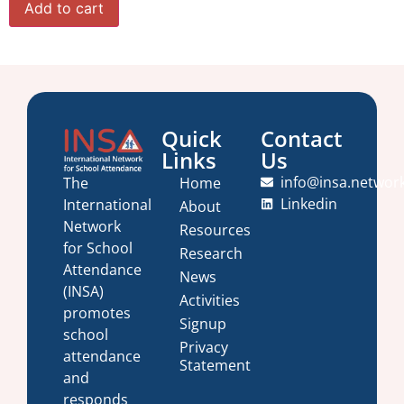
Add to cart
Quick
Contact
Links
Us
info@insa.networ
Home
The
Linkedin
International
About
Network
Resources
for School
Research
Attendance
News
(INSA)
Activities
promotes
Signup
school
Privacy
attendance
Statement
and
responds