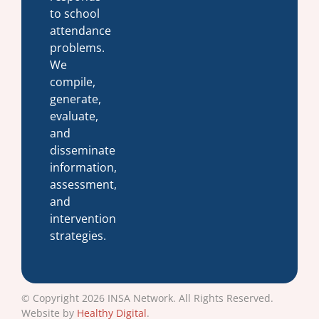
to school
attendance
problems.
We
compile,
generate,
evaluate,
and
disseminate
information,
assessment,
and
intervention
strategies.
© Copyright 2026 INSA Network. All Rights Reserved.
Website by
Healthy Digital
.