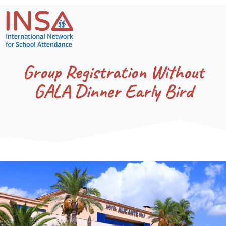
Group Registration Without
GALA Dinner Early Bird