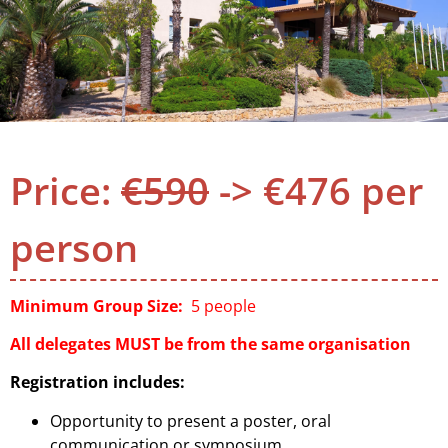
Price:
€590
-> €476 per
person
Minimum Group Size:
5 people
All delegates MUST be from the same organisation
Registration includes:
Opportunity to present a poster, oral
communication or symposium