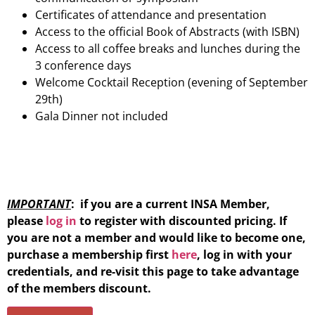
Certificates of attendance and presentation
Access to the official Book of Abstracts (with ISBN)
Access to all coffee breaks and lunches during the
3 conference days
Welcome Cocktail Reception (evening of September
29th)
Gala Dinner not included
IMPORTANT
: if you are a current INSA Member,
please
log in
to register with discounted pricing. If
you are not a member and would like to become one,
purchase a membership first
here
, log in with your
credentials, and re-visit this page to take advantage
of the members discount.