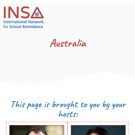
Australia
This page is brought to you by your
hosts: