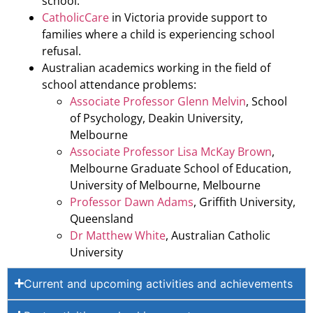
school.
CatholicCare
in Victoria provide support to
families where a child is experiencing school
refusal.
Australian academics working in the field of
school attendance problems:
Associate Professor Glenn Melvin
, School
of Psychology, Deakin University,
Melbourne
Associate Professor Lisa McKay Brown
,
Melbourne Graduate School of Education,
University of Melbourne, Melbourne
Professor Dawn Adams
, Griffith University,
Queensland
Dr Matthew White
, Australian Catholic
University
Current and upcoming activities and achievements