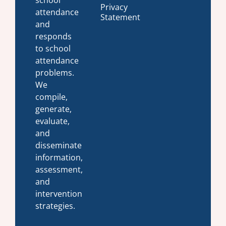
school
Privacy
attendance
Statement
and
responds
to school
attendance
problems.
We
compile,
generate,
evaluate,
and
disseminate
information,
assessment,
and
intervention
strategies.