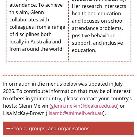
attendance. To achieve
Her research intersects
this aim, Glenn
health and education
collaborates with
and focuses on school
colleagues from a range
attendance problems,
of disciplines both
positive behaviour
locally in Australia and
support, and inclusive
from around the world.
education.
Information in the menus below was updated in July
2025. To contribute information that may be of interest
to others in your country, please contact your country’s
hosts: Glenn Melvin (
glenn.melvin@deakin.edu.au
) or
Lisa McKay-Brown (
lisamb@unimelb.edu.au
).
People, groups, and organisations