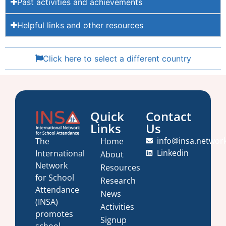
Past activities and achievements
Helpful links and other resources
Click here to select a different country
Quick
Contact
Links
Us
info@insa.networ
Home
The
Linkedin
International
About
Network
Resources
for School
Research
Attendance
News
(INSA)
Activities
promotes
Signup