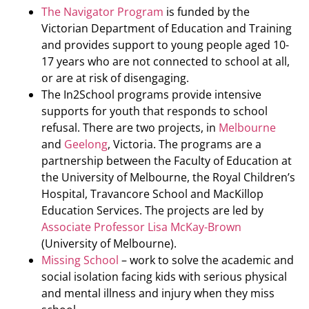
The Navigator Program
is funded by the
Victorian Department of Education and Training
and provides support to young people aged 10-
17 years who are not connected to school at all,
or are at risk of disengaging.
The In2School programs provide intensive
supports for youth that responds to school
refusal. There are two projects, in
Melbourne
and
Geelong
, Victoria. The programs are a
partnership between the Faculty of Education at
the University of Melbourne, the Royal Children’s
Hospital, Travancore School and MacKillop
Education Services. The projects are led by
Associate Professor Lisa McKay-Brown
(University of Melbourne).
Missing School
– work to solve the academic and
social isolation facing kids with serious physical
and mental illness and injury when they miss