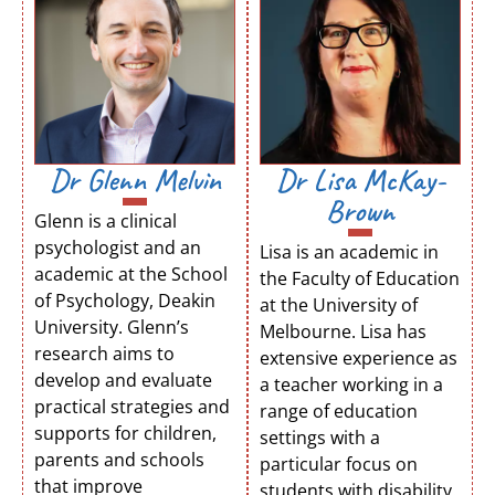
Dr Glenn Melvin
Dr Lisa McKay-
Brown
Glenn is a clinical
psychologist and an
Lisa is an academic in
academic at the School
the Faculty of Education
of Psychology, Deakin
at the University of
University. Glenn’s
Melbourne. Lisa has
research aims to
extensive experience as
develop and evaluate
a teacher working in a
practical strategies and
range of education
supports for children,
settings with a
parents and schools
particular focus on
that improve
students with disability.