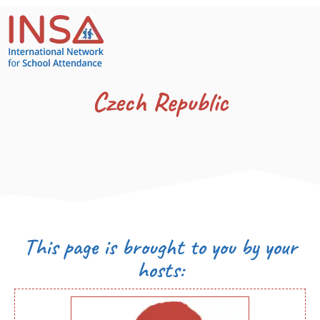
Czech Republic
This page is brought to you by your
hosts: