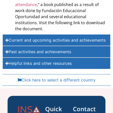
attendance
,” a book published as a result of
work done by Fundación Educacional
Oportunidad and several educational
institutions. Visit the following link to download
the document.
Current and upcoming activities and achievements
Past activities and achievements
Helpful links and other resources
Click here to select a different country
Quick
Contact