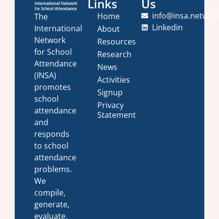
Links
Us
info@insa.networ
Home
The
Linkedin
International
About
Network
Resources
for School
Research
Attendance
News
(INSA)
Activities
promotes
Signup
school
Privacy
attendance
Statement
and
responds
to school
attendance
problems.
We
compile,
generate,
evaluate,