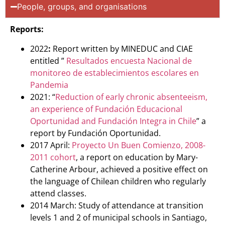
People, groups, and organisations
Reports:
2022
:
Report written by MINEDUC and CIAE
entitled ”
Resultados encuesta Nacional de
monitoreo de establecimientos escolares en
Pandemia
2021: “
Reduction of early chronic absenteeism,
an experience of Fundación Educacional
Oportunidad and Fundación Integra in Chile
” a
report by Fundación Oportunidad.
2017 April:
Proyecto Un Buen Comienzo, 2008-
2011 cohort
, a report on education by Mary-
Catherine Arbour, achieved a positive effect on
the language of Chilean children who regularly
attend classes.
2014 March: Study of attendance at transition
levels 1 and 2 of municipal schools in Santiago,