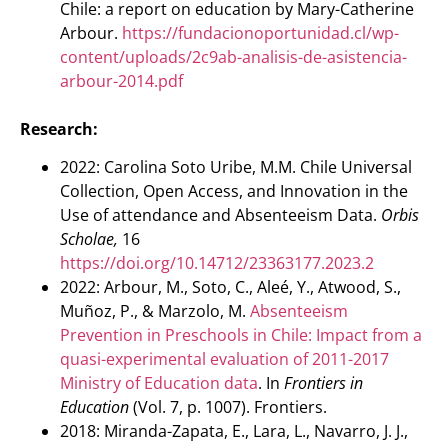
Chile: a report on education by Mary-Catherine
Arbour.
https://fundacionoportunidad.cl/wp-
content/uploads/2c9ab-analisis-de-asistencia-
arbour-2014.pdf
Research:
2022: Carolina Soto Uribe, M.M. Chile Universal
Collection, Open Access, and Innovation in the
Use of attendance and Absenteeism Data.
Orbis
Scholae,
16
https://doi.org/10.14712/23363177.2023.2
2022: Arbour, M., Soto, C., Aleé, Y., Atwood, S.,
Muñoz, P., & Marzolo, M.
Absenteeism
Prevention in Preschools in Chile: Impact from a
quasi-experimental evaluation of 2011-2017
Ministry of Education data
. In
Frontiers in
Education
(Vol. 7, p. 1007). Frontiers.
2018: Miranda-Zapata, E., Lara, L., Navarro, J. J.,