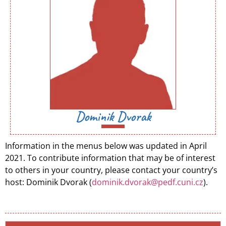
Dominik Dvorak
Information in the menus below was updated in April
2021. To contribute information that may be of interest
to others in your country, please contact your country’s
host: Dominik Dvorak (
dominik.dvorak@pedf.cuni.cz
).