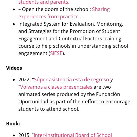
students and parents
.
– Open the doors of the school:
Sharing
experiences from practice
.
Integrated System for Evaluation, Monitoring,
and Strategies for the Promotion of Student
Engagement and Contextual Factors training
course to help schools in understanding school
engagement (
SIESE
).
Videos
2022
:
“
Súper asistencia está de regreso
y
“
Volvamos a clases presenciales
are two
animated series produced by the Fundación
Oportunidad as part of their effort to encourage
students to attend school.
Book:
2015: “
Inter-institutional Board of School