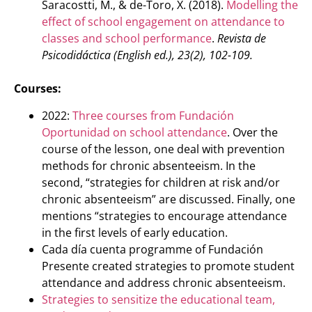
Saracostti, M., & de-Toro, X. (2018).
Modelling the
effect of school engagement on attendance to
classes and school performance
.
Revista de
Psicodidáctica (English ed.), 23(2), 102-109.
Courses:
2022:
Three courses from Fundación
Oportunidad on school attendance
. Over the
course of the lesson, one deal with prevention
methods for chronic absenteeism. In the
second, “strategies for children at risk and/or
chronic absenteeism” are discussed. Finally, one
mentions “strategies to encourage attendance
in the first levels of early education.
Cada día cuenta programme of Fundación
Presente created strategies to promote student
attendance and address chronic absenteeism.
Strategies to sensitize the educational team,