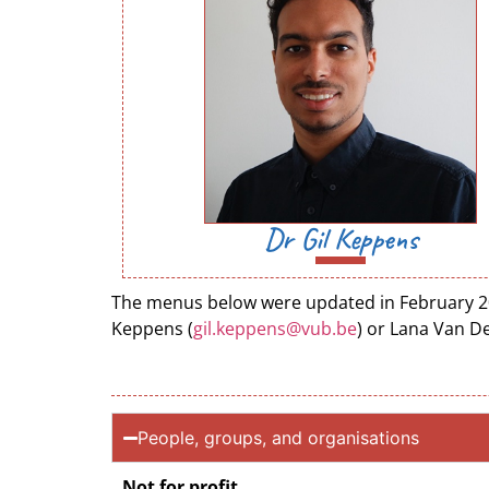
Dr Gil Keppens
The menus below were updated in February 2022
Keppens (
gil.keppens@vub.be
) or Lana Van D
People, groups, and organisations
Not for profit