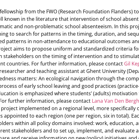
 fellowship from the FWO (Research Foundation Flanders) t
ll known in the literature that intervention of school absent
matic and non-problematic school absenteeism. In this project
ing to search for patterns in the timing, duration, and seq
ified patterns in non-attendance to educational outcomes an
project aims to propose uniform and standardized criteria f
 stakeholders on the timing of intervention and to stimul
nt countries. For further information, please contact
Gil K
researcher and teaching assistant at Ghent University (Dep
edness matters: An ecological navigation through the comp
 process of early school leaving and good practices (practic
ucation is emphasized where students’ (adults) motivation t
For further information, please contact
Lana Van Den Berg
 project implemented on a regional level, more specifically 
s appointed to each region (one per region, six in total). Ea
lders within all policy domains involved: work, education, 
erent stakeholders and to set up, implement, and evaluate a
re and receive information on new (policy) initiatives and dif