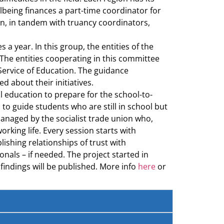
lbeing finances a part-time coordinator for
on, in tandem with truancy coordinators,
 year. In this group, the entities of the
The entities cooperating in this committee
Service of Education. The guidance
 about their initiatives.
l education to prepare for the school-to-
 to guide students who are still in school but
managed by the socialist trade union who,
rking life. Every session starts with
ishing relationships of trust with
nals – if needed. The project started in
findings will be published. More info
here
or