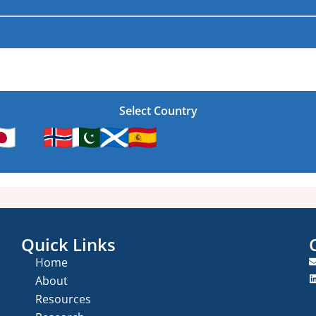
Select Country
Quick Links
Home
About
Resources