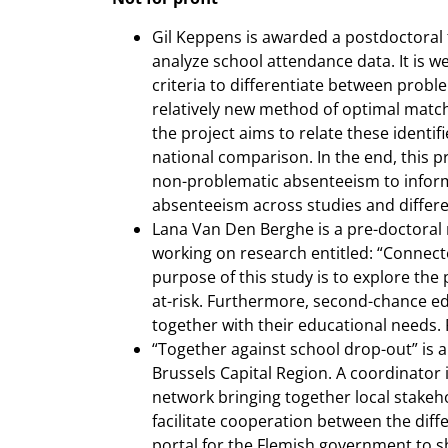
Gil Keppens is awarded a postdoctoral
analyze school attendance data. It is we
criteria to differentiate between proble
relatively new method of optimal match
the project aims to relate these ident
national comparison. In the end, this 
non-problematic absenteeism to inform
absenteeism across studies and differe
Lana Van Den Berghe is a pre-doctoral 
working on research entitled: “Connect
purpose of this study is to explore the
at-risk. Furthermore, second-chance ed
together with their educational needs. 
“Together against school drop-out” is a
Brussels Capital Region. A coordinator i
network bringing together local stakeho
facilitate cooperation between the diff
portal for the Flemish government to sha