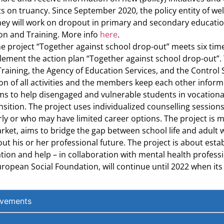
 on truancy. Since September 2020, the policy entity of wel
 They will work on dropout in primary and secondary educati
on and Training. More info
here
.
project “Together against school drop-out” meets six times a
lement the action plan “Together against school drop-out”. 
aining, the Agency of Education Services, and the Control 
 of all activities and the members keep each other informed
ims to help disengaged and vulnerable students in vocationa
sition. The project uses individualized counselling sessions
rly or who may have limited career options. The project is 
ket, aims to bridge the gap between school life and adult wo
 his or her professional future. The project is about establ
ion and help – in collaboration with mental health professio
ropean Social Foundation, will continue until 2022 when its 
evements