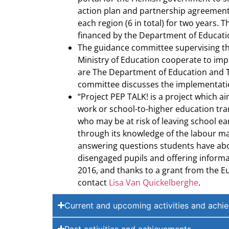
action plan and partnership agreements
each region (6 in total) for two years.
financed by the Department of Educati
The guidance committee supervising the 
Ministry of Education cooperate to imp
are The Department of Education and Tr
committee discusses the implementation
“Project PEP TALK! is a project which a
work or school-to-higher education tran
who may be at risk of leaving school ea
through its knowledge of the labour mar
answering questions students have about
disengaged pupils and offering informat
2016, and thanks to a grant from the Eu
contact
Lisa Van Quickelberghe
.
Current and upcoming activities and achi
Past activities and achievements