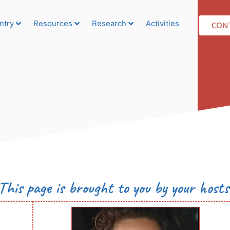
ntry
Resources
Research
Activities
CON
This page is brought to you by your hosts