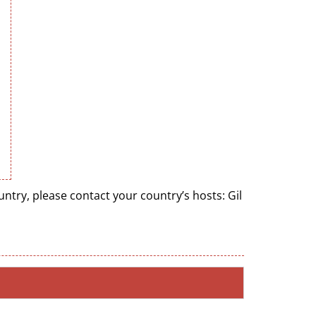
try, please contact your country’s hosts: Gil