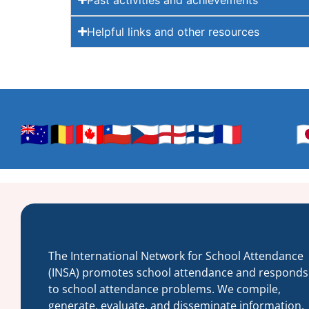
Helpful links and other resources
The International Network for School Attendance
(INSA) promotes school attendance and responds
to school attendance problems. We compile,
generate, evaluate, and disseminate information,