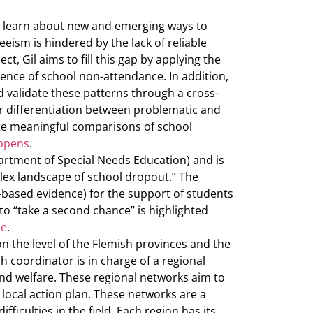
o learn about new and emerging ways to
eeism is hindered by the lack of reliable
, Gil aims to fill this gap by applying the
uence of school non-attendance. In addition,
d validate these patterns through a cross-
or differentiation between problematic and
ate meaningful comparisons of school
eppens
.
artment of Special Needs Education) and is
lex landscape of school dropout.” The
e-based evidence) for the support of students
o “take a second chance” is highlighted
he
.
on the level of the Flemish provinces and the
ch coordinator is in charge of a regional
and welfare. These regional networks aim to
 local action plan. These networks are a
ficulties in the field. Each region has its