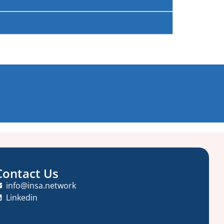
Contact Us
info@insa.network
Linkedin