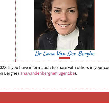
Dr Lana Van Den Berghe
. If you have information to share with others in your coun
en Berghe (
lana.vandenberghe@ugent.be
).