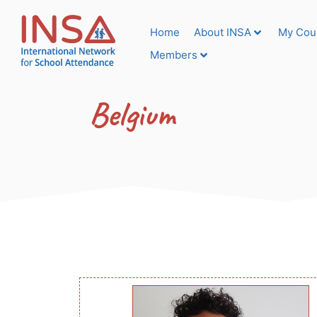
Home
About INSA
My Cou
Members
Belgium