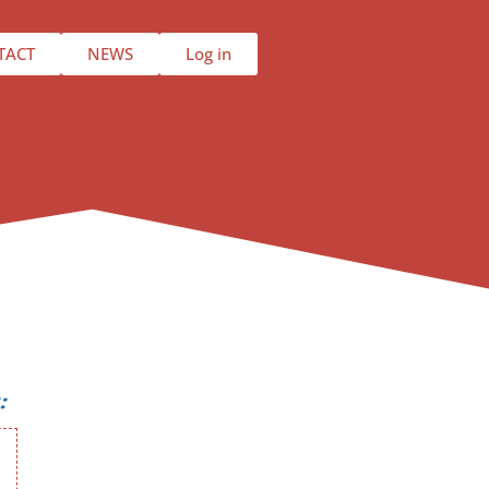
TACT
NEWS
Log in
: