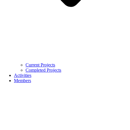
Current Projects
Completed Projects
Activities
Members