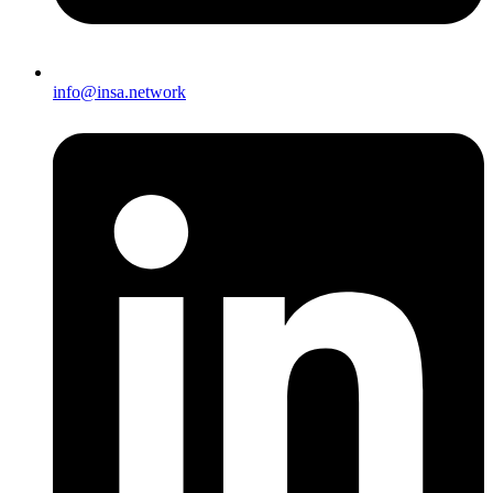
info@insa.network