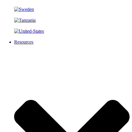
Resources