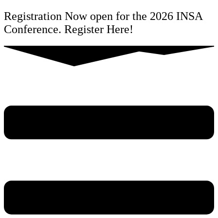
Skip
Registration Now open for the 2026 INSA
to
Conference. Register Here!
content