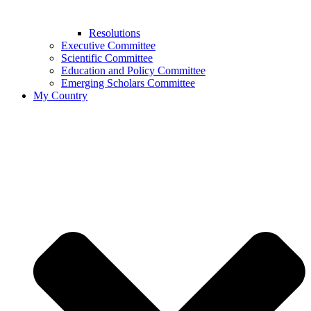
Resolutions
Executive Committee
Scientific Committee
Education and Policy Committee
Emerging Scholars Committee
My Country