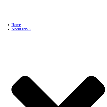
Home
About INSA