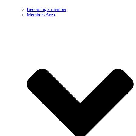
Becoming a member
Members Area