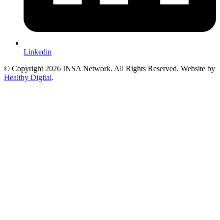
Linkedin
© Copyright 2026 INSA Network. All Rights Reserved. Website by
Healthy Digital
.