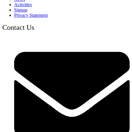
Activities
Signup
Privacy Statement
Contact Us