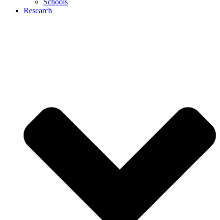
Schools
Research