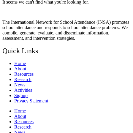
It seems we can't find what you're looking for.
The International Network for School Attendance (INSA) promotes
school attendance and responds to school attendance problems. We
compile, generate, evaluate, and disseminate information,
assessment, and intervention strategies.
Quick Links
Home
About
Resources
Research
News
Activities
Signup
Privacy Statement
Home
About
Resources
Research
News