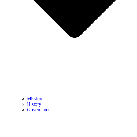
Mission
History
Governance