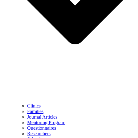
Clinics
Families
Journal Articles
Mentoring Program
Questionnaires
Researchers