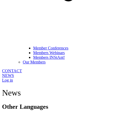
Member Conferences
Members Webinars
Members INStAnt!
Our Members
CONTACT
NEWS
Log in
News
Other Languages