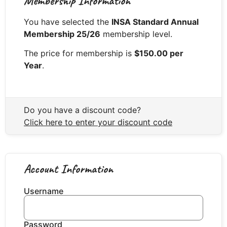
Membership Information
You have selected the
INSA Standard Annual
Membership 25/26
membership level.
The price for membership is
$150.00 per
Year
.
Do you have a discount code?
Click here to enter your discount code
Account Information
Username
Password