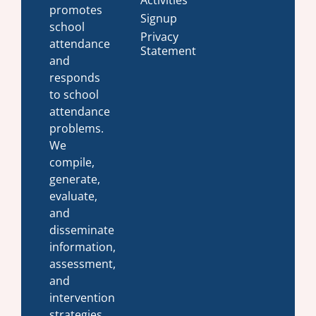
promotes
Signup
school
Privacy
attendance
Statement
and
responds
to school
attendance
problems.
We
compile,
generate,
evaluate,
and
disseminate
information,
assessment,
and
intervention
strategies.