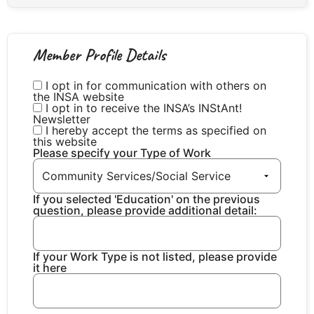
Member Profile Details
I opt in for communication with others on
the INSA website
I opt in to receive the INSA’s INStAnt!
Newsletter
I hereby accept the terms as specified on
this website
Please specify your Type of Work
If you selected 'Education' on the previous
question, please provide additional detail:
If your Work Type is not listed, please provide
it here