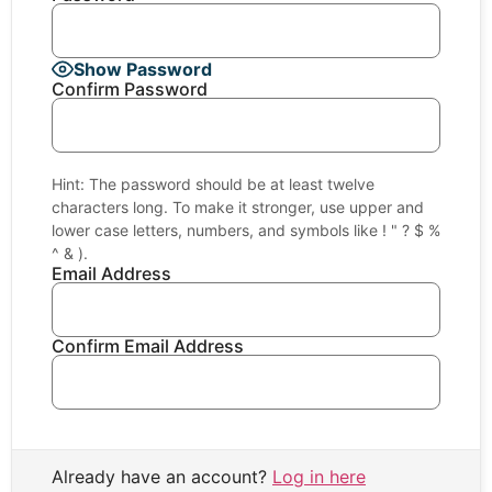
Show Password
Confirm Password
Hint: The password should be at least twelve
characters long. To make it stronger, use upper and
lower case letters, numbers, and symbols like ! " ? $ %
^ & ).
Email Address
Confirm Email Address
Already have an account?
Log in here