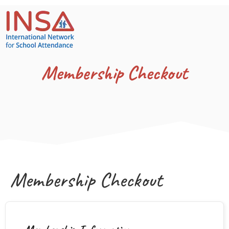
Membership Checkout
Membership Checkout