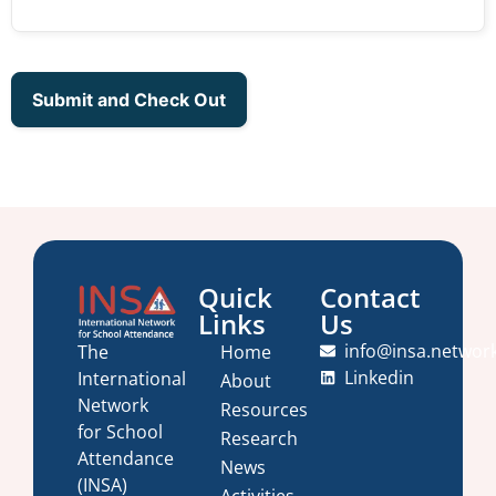
Quick
Contact
Links
Us
info@insa.networ
Home
The
Linkedin
International
About
Network
Resources
for School
Research
Attendance
News
(INSA)
Activities