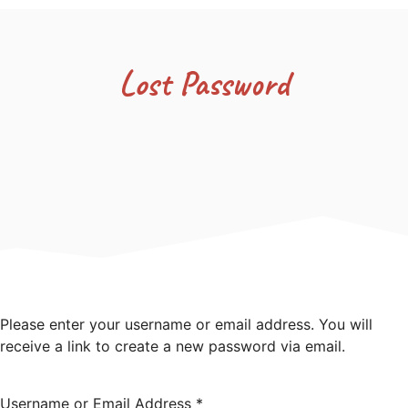
Lost Password
Please enter your username or email address. You will
receive a link to create a new password via email.
Username or Email Address
*