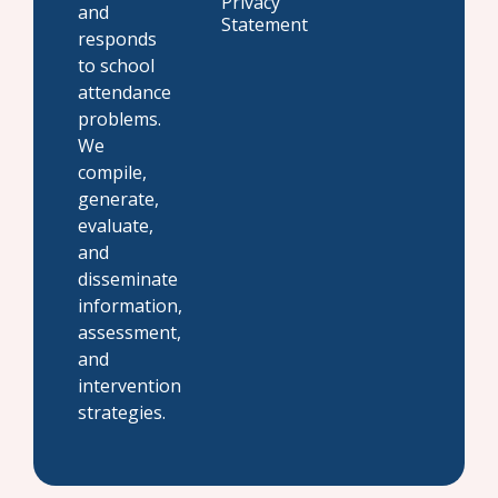
Privacy
and
Statement
responds
to school
attendance
problems.
We
compile,
generate,
evaluate,
and
disseminate
information,
assessment,
and
intervention
strategies.