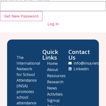
Log In
Quick
Contact
Links
Us
The
International
info@insa.networ
Home
Network
Linkedin
About
for School
Resources
Attendance
Research
(INSA)
News
promotes
Activities
school
Signup
attendance