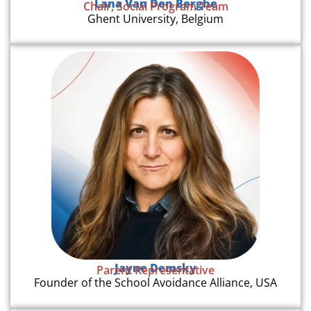
Lana Van Den Berghe
Chair, Social Program Team
Ghent University, Belgium
Jayne Demsky
Parent Representative
Founder of the School Avoidance Alliance, USA