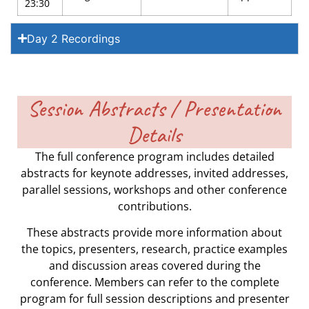
23:30
Day 2 Recordings
Session Abstracts / Presentation
Details
The full conference program includes detailed
abstracts for keynote addresses, invited addresses,
parallel sessions, workshops and other conference
contributions.
These abstracts provide more information about
the topics, presenters, research, practice examples
and discussion areas covered during the
conference. Members can refer to the complete
program for full session descriptions and presenter