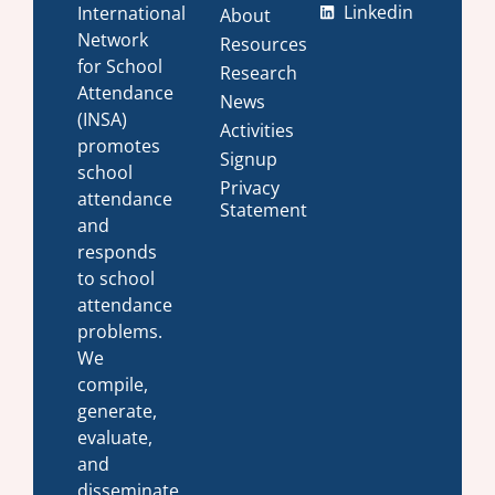
Linkedin
International
About
Network
Resources
for School
Research
Attendance
News
(INSA)
Activities
promotes
Signup
school
Privacy
attendance
Statement
and
responds
to school
attendance
problems.
We
compile,
generate,
evaluate,
and
disseminate