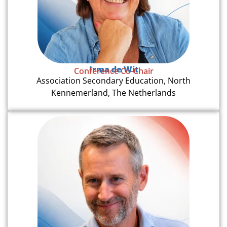
Irma de Wit
Conference Co-Chair
Association Secondary Education, North
Kennemerland, The Netherlands