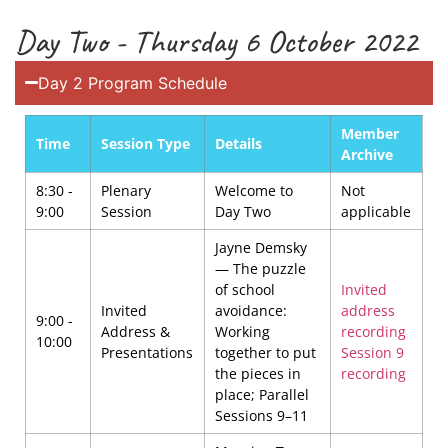
Day Two - Thursday 6 October 2022
Day 2 Program Schedule
Member
Time
Session Type
Details
Archive
8:30 -
Plenary
Welcome to
Not
9:00
Session
Day Two
applicable
Jayne Demsky
— The puzzle
of school
Invited
Invited
avoidance:
address
9:00 -
Address &
Working
recording
10:00
Presentations
together to put
Session 9
the pieces in
recording
place; Parallel
Sessions 9–11