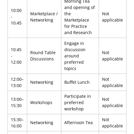
Morning Tea
and opening of
10:00
Marketplace /
the
Not
-
Networking
Marketplace
applicable
10:45
for Practice
and Research
Engage in
10:45
discussion
Round Table
Not
-
around
Discussions
applicable
12:00
preferred
topics
12:00–
Not
Networking
Buffet Lunch
13:00
applicable
Participate in
13:00–
Not
Workshops
preferred
15:30
applicable
workshop
15:30–
Not
Networking
Afternoon Tea
16:00
applicable