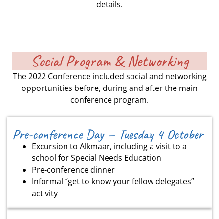
details.
Social Program & Networking
The 2022 Conference included social and networking
opportunities before, during and after the main
conference program.
Pre-conference Day — Tuesday 4 October
Excursion to Alkmaar, including a visit to a
school for Special Needs Education
Pre-conference dinner
Informal “get to know your fellow delegates”
activity