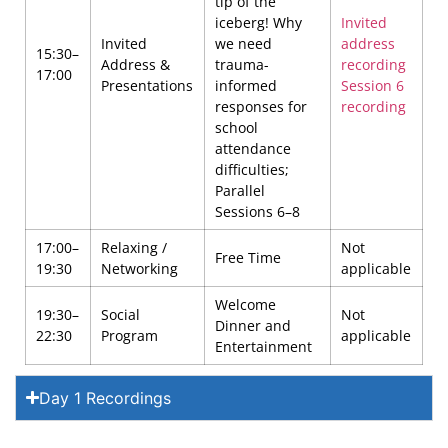
tip of the
iceberg! Why
Invited
Invited
we need
address
15:30–
Address &
trauma-
recording
17:00
Presentations
informed
Session 6
responses for
recording
school
attendance
difficulties;
Parallel
Sessions 6–8
17:00–
Relaxing /
Not
Free Time
19:30
Networking
applicable
Welcome
19:30–
Social
Not
Dinner and
22:30
Program
applicable
Entertainment
Day 1 Recordings