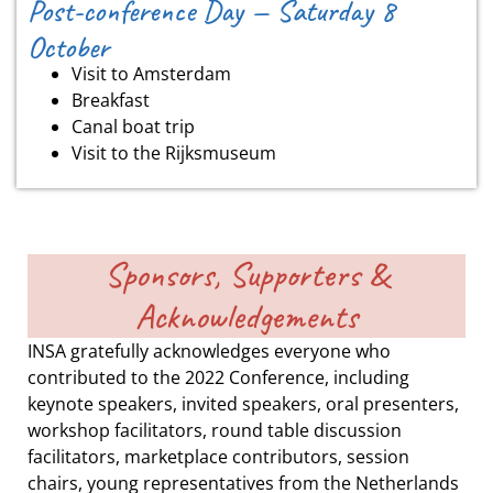
Post-conference Day — Saturday 8
October
Visit to Amsterdam
Breakfast
Canal boat trip
Visit to the Rijksmuseum
Sponsors, Supporters &
Acknowledgements
INSA gratefully acknowledges everyone who
contributed to the 2022 Conference, including
keynote speakers, invited speakers, oral presenters,
workshop facilitators, round table discussion
facilitators, marketplace contributors, session
chairs, young representatives from the Netherlands