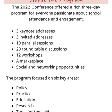
The 2022 Conference offered a rich three-day
program for everyone passionate about school
attendance and engagement.
3 keynote addresses
3 invited addresses
19 parallel sessions
20 round table discussions
12 workshops
A marketplace
Social and networking opportunities
The program focused on six key areas:
Policy
Practice
Education
Research
Tools for the field