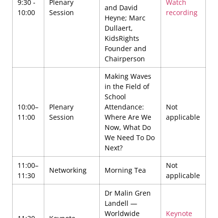
9:30 -
Plenary
Watch
and David
10:00
Session
recording
Heyne; Marc
Dullaert,
KidsRights
Founder and
Chairperson
Making Waves
in the Field of
School
10:00–
Plenary
Attendance:
Not
11:00
Session
Where Are We
applicable
Now, What Do
We Need To Do
Next?
11:00–
Not
Networking
Morning Tea
11:30
applicable
Dr Malin Gren
Landell —
Worldwide
Keynote