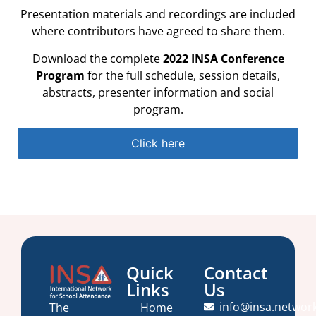
Presentation materials and recordings are included
where contributors have agreed to share them.
Download the complete
2022 INSA Conference
Program
for the full schedule, session details,
abstracts, presenter information and social
program.
Click here
Quick
Contact
Links
Us
info@insa.networ
Home
The