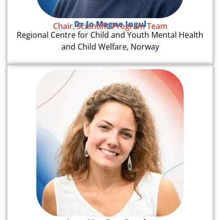
Dr Jo Magne Ingul
Chair, Scientific Program Team
Regional Centre for Child and Youth Mental Health
and Child Welfare, Norway