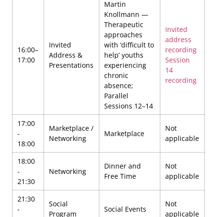
Martin
Knollmann —
Therapeutic
Invited
approaches
address
Invited
with ‘difficult to
16:00–
recording
Address &
help’ youths
17:00
Session
Presentations
experiencing
14
chronic
recording
absence;
Parallel
Sessions 12–14
17:00
Marketplace /
Not
-
Marketplace
Networking
applicable
18:00
18:00
Dinner and
Not
-
Networking
Free Time
applicable
21:30
21:30
Social
Not
-
Social Events
Program
applicable