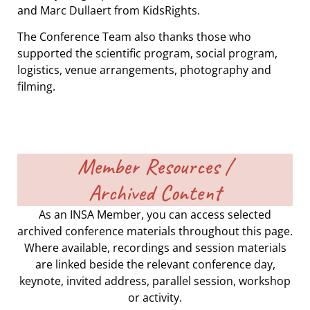
and Marc Dullaert from KidsRights.
The Conference Team also thanks those who
supported the scientific program, social program,
logistics, venue arrangements, photography and
filming.
Member Resources /
Archived Content
As an INSA Member, you can access selected
archived conference materials throughout this page.
Where available, recordings and session materials
are linked beside the relevant conference day,
keynote, invited address, parallel session, workshop
or activity.