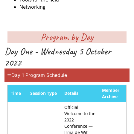
Networking
Program by Day
Day One - Wednesday 5 October
2022
Day 1 Program Schedule
Member
Time
Session Type
Details
Archive
Official
Welcome to the
2022
Conference —
Irma de Wit