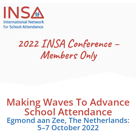
2022 INSA Conference –
Members Only
Making Waves To Advance
School Attendance
Egmond aan Zee, The Netherlands:
5–7 October 2022