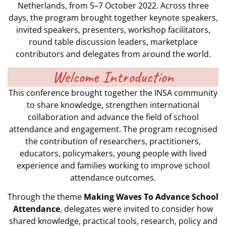
Netherlands, from 5–7 October 2022. Across three
days, the program brought together keynote speakers,
invited speakers, presenters, workshop facilitators,
round table discussion leaders, marketplace
contributors and delegates from around the world.
Welcome Introduction
This conference brought together the INSA community
to share knowledge, strengthen international
collaboration and advance the field of school
attendance and engagement. The program recognised
the contribution of researchers, practitioners,
educators, policymakers, young people with lived
experience and families working to improve school
attendance outcomes.
Through the theme
Making Waves To Advance School
Attendance
, delegates were invited to consider how
shared knowledge, practical tools, research, policy and