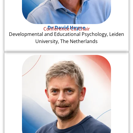
Dr David Heyne
Conference Co-Chair
Developmental and Educational Psychology, Leiden
University, The Netherlands