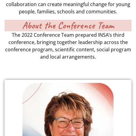
collaboration can create meaningful change for young
people, families, schools and communities.
About the Conference Team
The 2022 Conference Team prepared INSA’s third
conference, bringing together leadership across the
conference program, scientific content, social program
and local arrangements.