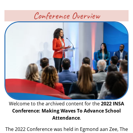
Conference Overview
Welcome to the archived content for the
2022 INSA
Conference: Making Waves To Advance School
Attendance
.
The 2022 Conference was held in Egmond aan Zee, The