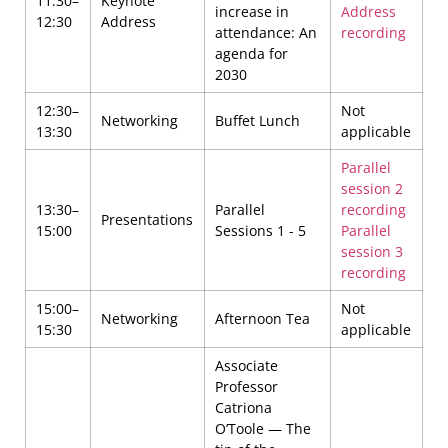
11:30–
Keynote
increase in
Address
12:30
Address
attendance: An
recording
agenda for
2030
12:30–
Not
Networking
Buffet Lunch
13:30
applicable
Parallel
session 2
13:30–
Parallel
recording
Presentations
15:00
Sessions 1 - 5
Parallel
session 3
recording
15:00–
Not
Networking
Afternoon Tea
15:30
applicable
Associate
Professor
Catriona
O’Toole — The