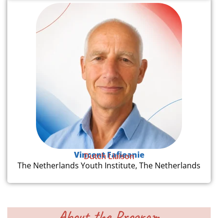
Vincent Fafieanie
Dutch Liaison
The Netherlands Youth Institute, The Netherlands
About the Program