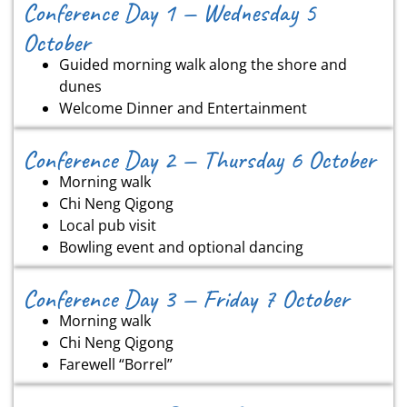
Conference Day 1 — Wednesday 5
October
Guided morning walk along the shore and
dunes
Welcome Dinner and Entertainment
Conference Day 2 — Thursday 6 October
Morning walk
Chi Neng Qigong
Local pub visit
Bowling event and optional dancing
Conference Day 3 — Friday 7 October
Morning walk
Chi Neng Qigong
Farewell “Borrel”